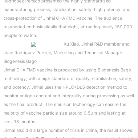
Rodriguez Persico presented the highly standardized
manufacturing process, stabilization, safety, high potency, and
cross-protection of Jinhai O+A FMD vaccine. The audience
responded enthusiastically that night, attracting nearly 150,000
people to watch.
Xu Xiao, Jinhai R&D member and
Juan Rodriguez Persico, Marketing and Technical Manager
Biogenesis Bago
Jinhai O+A FMD vaccine is produced by using Biogenesis Bago
technology, with a high standard of quality, stabilization, safety,
and potency. Jinhai uses the HPLC+DLS detection method to
monitor antigen content and integrality during processing as well
as the final product. The emulsion technology can ensure the
majority of vaccine particle size around 0.5μm and lasting at
least 18 months.
Jinhai also did a large number of trials in China, the result shows