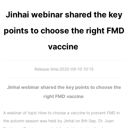
Jinhai webinar shared the key
points to choose the right FMD
vaccine
Release time:
2020-09-10 10:15
Jinhai webinar shared the key points to choose the
right FMD vaccine
A webinar of topic How to choose a vaccine to prevent FMD in
the autumn season was held by Jinhai on 8th Sep. Dr. Juan