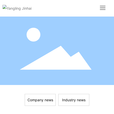
Company news
Industry news