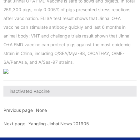
that Jinhai O+A FMD vaccine is safe to sows and piglets. In total
259,300 pigs, only 0.005% of pigs presented stress reactions
after vaccination. ELISA test result shows that Jinhai O+A
vaccine can stimulate antibody quickly and last 6 months in
animal body; VNT and challenge trials result shown that Jinhai
O+A FMD vaccine can protect pigs against the most epidemic
strain in China, including O/SEA/Mya-98, O/CATHAY, O/ME-
SA/PanAsia, and A/Sea-97 strains.
inactivated vaccine
Previous page
None
Next page
Yangling Jinhai News 201905