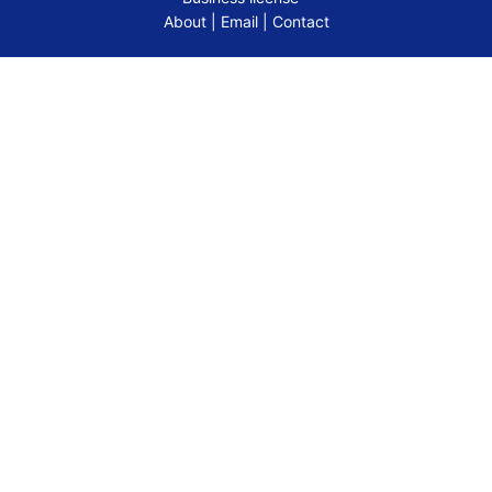
About
|
Email
|
Contact