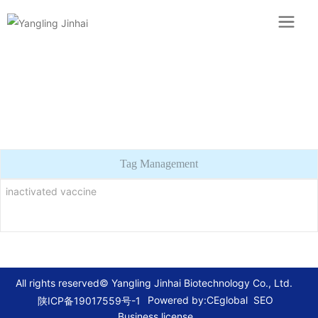
Tag Management
inactivated vaccine
All rights reserved© Yangling Jinhai Biotechnology Co., Ltd.
Powered by:CEglobal
SEO
陕ICP备19017559号-1
Business license