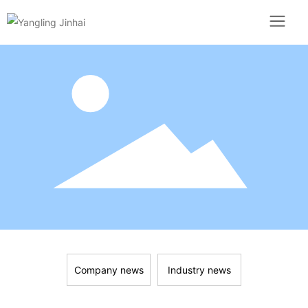
Company news
Industry news