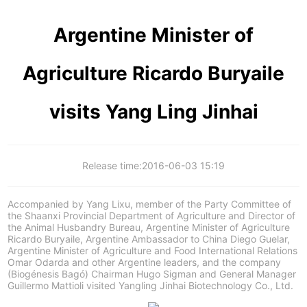
Argentine Minister of
Agriculture Ricardo Buryaile
visits Yang Ling Jinhai
Release time:
2016-06-03 15:19
Accompanied by Yang Lixu, member of the Party Committee of
the Shaanxi Provincial Department of Agriculture and Director of
the Animal Husbandry Bureau, Argentine Minister of Agriculture
Ricardo Buryaile, Argentine Ambassador to China Diego Guelar,
Argentine Minister of Agriculture and Food International Relations
Omar Odarda and other Argentine leaders, and the company
(Biogénesis Bagó) Chairman Hugo Sigman and General Manager
Guillermo Mattioli visited Yangling Jinhai Biotechnology Co., Ltd.