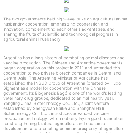
The two governments held high-level talks on agricultural animal
husbandry cooperation, emphasizing cooperation and
innovation, complementing each other's advantages, and
sharing the fruits of scientific and technological progress in
agricultural animal husbandry.
Argentina has a long history of combating animal diseases and
vaccine production. The Chinese and Argentine governments
began cooperation on this project in 2011 and extended this
cooperation to two private biotech companies in Central and
Central Asia. The Argentine Minister of Agriculture has
established the INSUD Group of Argentina (created by Hugo
Sigman) as a model for cooperation with the Chinese
government. Its Biogénesis Bagó is one of the world's leading
veterinary drug groups, dedicated to animal health. year.
Yangling Jinhai Biotechnology Co., Ltd., a joint venture
established by Shengyuan Baike and Shanghai Haili
Biotechnology Co., Ltd., introduces advanced vaccine
production technology, which not only lays a good foundation
for strengthening bilateral agricultural and economic
development and promoting common prosperity of agriculture,