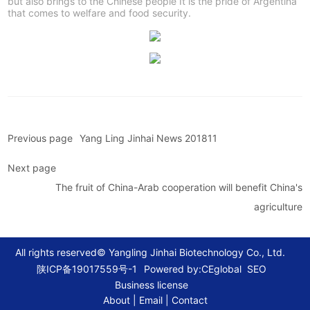
but also brings to the Chinese people It is the pride of Argentina
that comes to welfare and food security.
Previous page
Yang Ling Jinhai News 201811
Next page
The fruit of China-Arab cooperation will benefit China's
agriculture
All rights reserved© Yangling Jinhai Biotechnology Co., Ltd.
Powered by:CEglobal
SEO
陕ICP备19017559号-1
Business license
About
|
Email
|
Contact