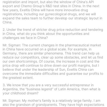
registration and import, but also the window of China's API
export and Chemo Group's R&D test sites in China. In the next
few years, Exeltis China will have more innovative drug
registrations, including our gynecological drugs, and we will
expand the sales team to further develop our strategic layout in
China.
2. Under the trend of stricter drug price reduction and tendering
in China, what do you think about the opportunities and
challenges we face in China?
Mr. Sigman: The current changes in the pharmaceutical market
in China have occurred on a global scale. For example, in
Germany, there are similar phenomena. This trend can help us
reduce our competitors, clear up some obstacles, and let us find
our own shortcomings. Of course, the increase in cost and the
price drop will continue to drive down our profit margins, but I
believe that under the leadership of Sun, Exeltis China can
overcome the immediate difficulties and guarantee our profits to
the greatest extent.
3. We know that you are a very successful entrepreneur in
Argentina, the “business legend” of Latin America, then what is
your childhood dream?
Mr. Sigman: My mother's family is a relatively large family. I am
also the grandson of grandparents. They have high expectations