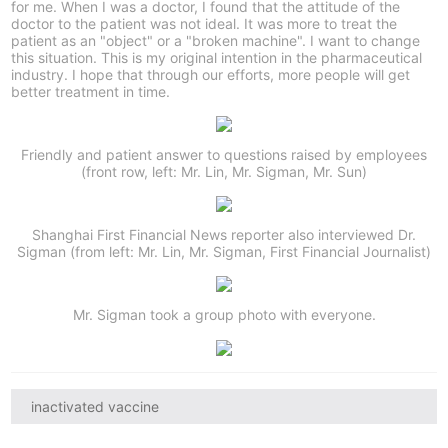
for me. When I was a doctor, I found that the attitude of the
doctor to the patient was not ideal. It was more to treat the
patient as an "object" or a "broken machine". I want to change
this situation. This is my original intention in the pharmaceutical
industry. I hope that through our efforts, more people will get
better treatment in time.
Friendly and patient answer to questions raised by employees
(front row, left: Mr. Lin, Mr. Sigman, Mr. Sun)
Shanghai First Financial News reporter also interviewed Dr.
Sigman (from left: Mr. Lin, Mr. Sigman, First Financial Journalist)
Mr. Sigman took a group photo with everyone.
inactivated vaccine