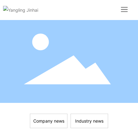
Company news
Industry news