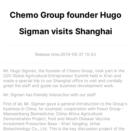
Chemo Group founder Hugo
Sigman visits Shanghai
Release time:
2019-06-27 15:43
Mr. Hugo Sigman, the founder of Chemo Group, took part in the
G20 Global Agricultural Entrepreneur Summit held in Xi'an and
made a special trip to our Shanghai office to visit and cordially
greet the staff and guide our business development work.
Mr. Sigman has friendly interaction with our staff
First of all, Mr. Sigman gave a general introduction to the Group's
business in China, for example: cooperation with Fosun Group -
Maowanbang Biomedicine; China-Africa Agricultural
Demonstration Project, Foot and Mouth Disease Vaccine
Investment Production Base - Xi'an Yangling Jinhai
Biotechnology Co., Ltd. This is the key discussion project of the