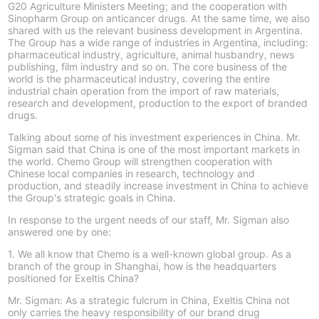
G20 Agriculture Ministers Meeting; and the cooperation with
Sinopharm Group on anticancer drugs. At the same time, we also
shared with us the relevant business development in Argentina.
The Group has a wide range of industries in Argentina, including:
pharmaceutical industry, agriculture, animal husbandry, news
publishing, film industry and so on. The core business of the
world is the pharmaceutical industry, covering the entire
industrial chain operation from the import of raw materials,
research and development, production to the export of branded
drugs.
Talking about some of his investment experiences in China. Mr.
Sigman said that China is one of the most important markets in
the world. Chemo Group will strengthen cooperation with
Chinese local companies in research, technology and
production, and steadily increase investment in China to achieve
the Group's strategic goals in China.
In response to the urgent needs of our staff, Mr. Sigman also
answered one by one:
1. We all know that Chemo is a well-known global group. As a
branch of the group in Shanghai, how is the headquarters
positioned for Exeltis China?
Mr. Sigman: As a strategic fulcrum in China, Exeltis China not
only carries the heavy responsibility of our brand drug